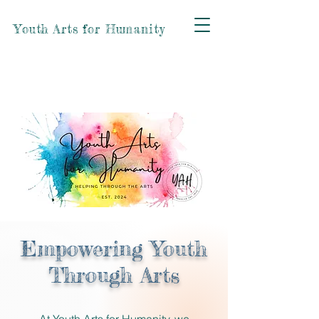
Youth Arts for Humanity
Empowering Youth
Through Arts