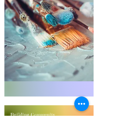
Building Community
Connecting youth from diverse
backgrounds through shared artistic