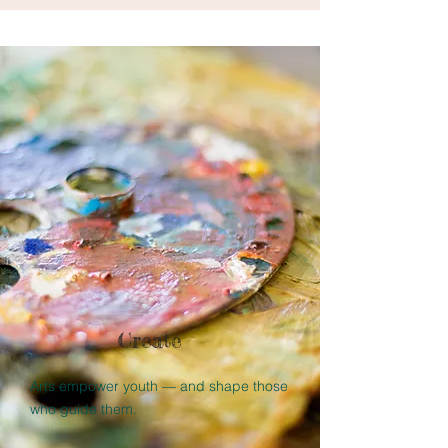
Create
Arts empower youth — and shape those
who guide them.