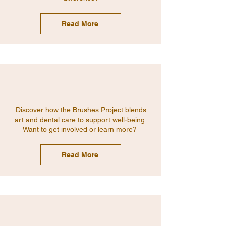
Read More
Discover how the Brushes Project blends
art and dental care to support well-being.
Want to get involved or learn more?
Read More