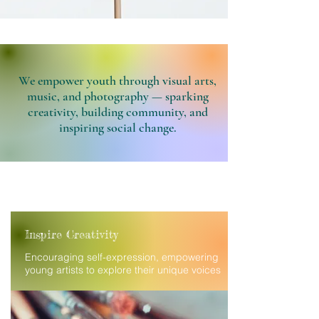
We empower youth through visual arts,
music, and photography — sparking
creativity, building community, and
inspiring social change.
Inspire Creativity
Encouraging self-expression, empowering
young artists to explore their unique voices