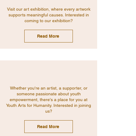
Visit our art exhibition, where every artwork
supports meaningful causes. Interested in
coming to our exhibition?
Read More
Whether you're an artist, a supporter, or
someone passionate about youth
empowerment, there's a place for you at
Youth Arts for Humanity. Interested in joining
us?
Read More