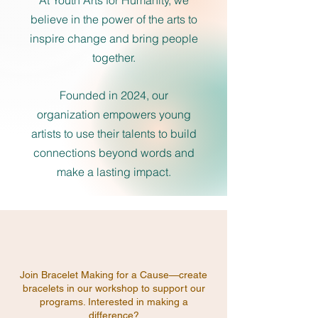
At Youth Arts for Humanity, we
believe in the power of the arts to
inspire change and bring people
together.
Founded in 2024, our
organization empowers young
artists to use their talents to build
connections beyond words and
make a lasting impact.
Join Bracelet Making for a Cause—create
bracelets in our workshop to support our
programs. Interested in making a
difference?