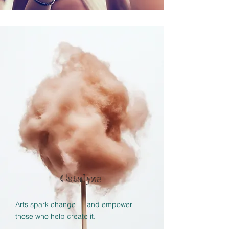
Catalyze
Arts spark change — and empower
those who help create it.