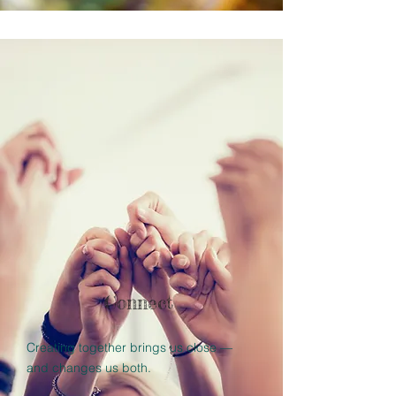
Connect
Creating together brings us close —
and changes us both.