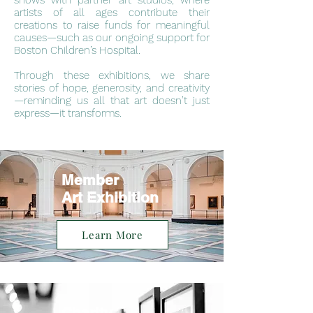
shows with partner art studios, where
artists of all ages contribute their
creations to raise funds for meaningful
causes—such as our ongoing support for
Boston Children’s Hospital.
Through these exhibitions, we share
stories of hope, generosity, and creativity
—reminding us all that art doesn’t just
express—it transforms.
Member
Art Exhibition
Learn More
Charity