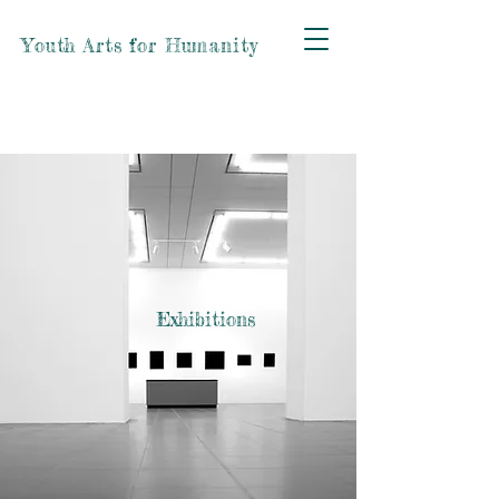
Youth Arts for Humanity
Exhibitions