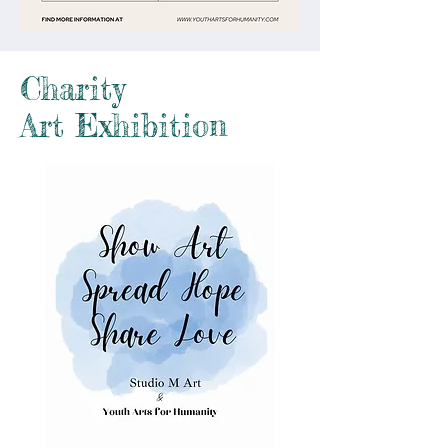
Charity
Art Exhibition