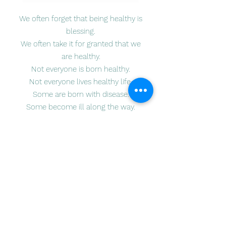
We often forget that being healthy is
blessing.
We often take it for granted that we
are healthy.
Not everyone is born healthy.
Not everyone lives healthy life.
Some are born with disease.
Some become ill along the way.
Not everyone can afford to fight
illness.
In collaboration with Studio M Art, an
art studio in Lexington, MA, Youth Arts
for Humanity want to share our love
and attention to those children living
with illness in our local community.