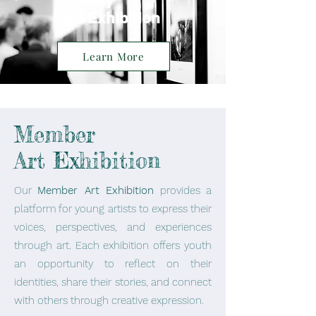
Art Exhibition
Learn More
Member
Art Exhibition
Our
Member Art Exhibition
provides a
platform for young artists to express their
voices, perspectives, and experiences
through art. Each exhibition offers youth
an opportunity to reflect on their
identities, share their stories, and connect
with others through creative expression.​