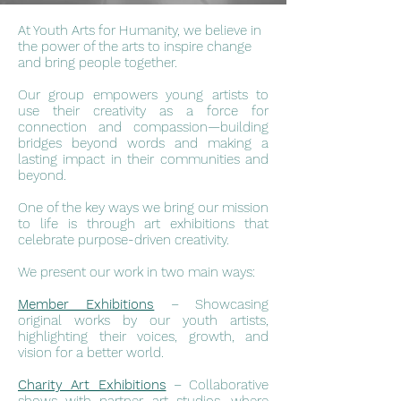
At Youth Arts for Humanity, we believe in
the power of the arts to inspire change
and bring people together.
Our group empowers young artists to
use their creativity as a force for
connection and compassion—building
bridges beyond words and making a
lasting impact in their communities and
beyond.
One of the key ways we bring our mission
to life is through art exhibitions that
celebrate purpose-driven creativity.
We present our work in two main ways:
Member Exhibitions
– Showcasing
original works by our youth artists,
highlighting their voices, growth, and
vision for a better world.
Charity Art Exhibitions
– Collaborative