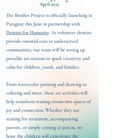
April 2025
The Brushes Project is officially launching in
Paraguay this June in partnership with
Dentists for Humanity
. As volunteer dentists
provide essential care to underserved
communities, our team will be setting up
portable art stations to spark creativity and
calm for children, youth, and families.
From watercolor painting and drawing to
coloring and more, these art activities will
help transform waiting rooms into spaces of
joy and connection. Whether they are
waiting for treatment, accompanying
parents, or simply coming to join in, we
hope the children will experience the