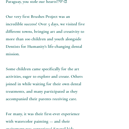
Paraguay, you stole our hearts!!💛🎨
Our very first Brushes Project was an
incredible success! Over 5 days, we visited five
different towns, bringing art and creativity to
more than 100 children and youth alongside
Dentists for Humanity’s life-changing dental
mission.
Some children came specifically for the art
activities, eager to explore and create. Others
joined in while waiting for their own dental
treatments, and many participated as they
accompanied their parents receiving care.
For many, it was their first-ever experience
with watercolor painting — and their
excitement was contagious! Several kids