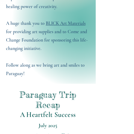
healing power of creativity.
A huge thank you to
BLICK Art Materials
for providing art supplies and to Come and
Change Foundation for sponsoring this life-
changing initiative.
Follow along as we bring art and smiles to
Paraguay!
Paraguay Trip
Recap
A Heartfelt Success
July 2025