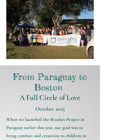
From Paraguay to
Boston
A Full Circle of Love
October 2025
When we launched the Brushes Project in
Paraguay earlier this year, our goal was to
bring comfort and creativity to children in