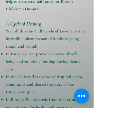
helped raise essential funds for Boston
Children’s Hospital.
A Cycle of Healing
We call this the "Full Circle of Love." It is the
incredible phenomenon of kindness going
round and round:
In Paraguay: Art provided a sense of well-
being and emotional healing during dental
care.
In the Gallery: That same art inspired a new
community and shared the story of the
Paraguayan spirit.
In Boston: The proceeds from that creativity
now support the health and recovery of
children at one of the world’s leading
hospitals.