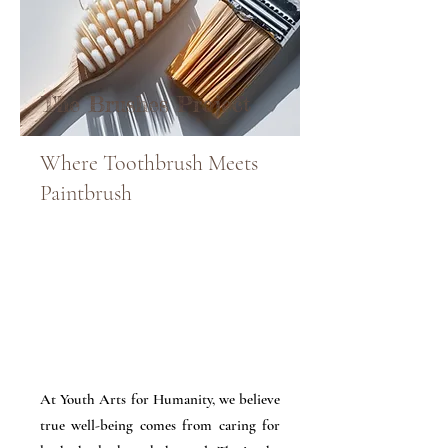
The Brushes Project
Where Toothbrush Meets
Paintbrush
At Youth Arts for Humanity, we believe
true well-being comes from caring for