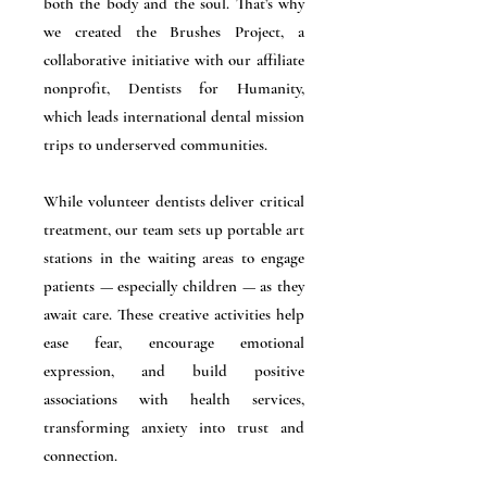
both the body and the soul. That’s why
we created the Brushes Project, a
collaborative initiative with our affiliate
nonprofit, Dentists for Humanity,
which leads international dental mission
trips to underserved communities.
While volunteer dentists deliver critical
treatment, our team sets up portable art
stations in the waiting areas to engage
patients — especially children — as they
await care. These creative activities help
ease fear, encourage emotional
expression, and build positive
associations with health services,
transforming anxiety into trust and
connection.