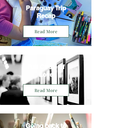
Paraguay Trip
Recap
Read More
Full Circle of
Love
Read More
Going back to