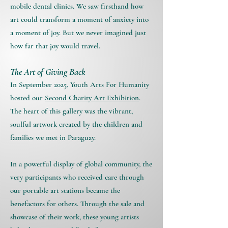
mobile dental clinics. We saw firsthand how
art could transform a moment of anxiety into
a moment of joy. But we never imagined just
how far that joy would travel.
The Art of Giving Back
In September 2025, Youth Arts For Humanity
hosted our
Second Charity Art Exhibition
.
The heart of this gallery was the vibrant,
soulful artwork created by the children and
families we met in Paraguay.
In a powerful display of global community, the
very participants who received care through
our portable art stations became the
benefactors for others. Through the sale and
showcase of their work, these young artists