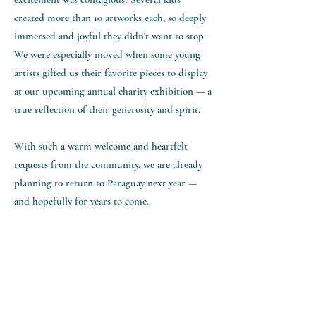
created more than 10 artworks each, so deeply
immersed and joyful they didn’t want to stop.
We were especially moved when some young
artists gifted us their favorite pieces to display
at our upcoming annual charity exhibition — a
true reflection of their generosity and spirit.
With such a warm welcome and heartfelt
requests from the community, we are already
planning to return to Paraguay next year —
and hopefully for years to come.