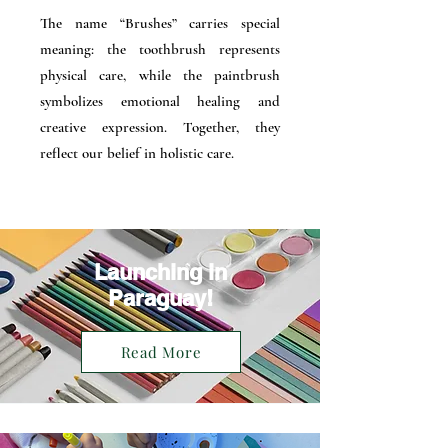
The name “Brushes” carries special
meaning: the toothbrush represents
physical care, while the paintbrush
symbolizes emotional healing and
creative expression. Together, they
reflect our belief in holistic care.
Launching in
Paraguay!
Read More