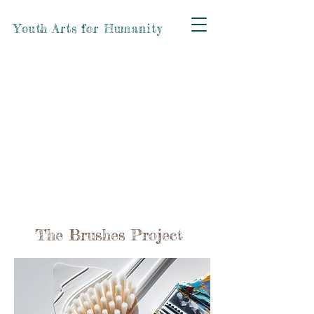
Youth Arts for Humanity
The Brushes Project