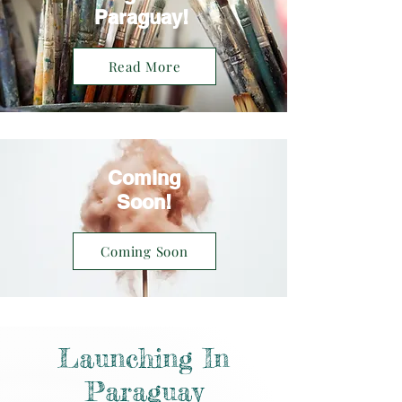
Paraguay!
Read More
Coming
Soon!
Coming Soon
Launching In
Paraguay