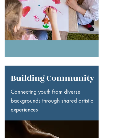
Building Community
Connecting youth from diverse
backgrounds through shared artistic
experiences