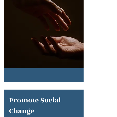
Promote Social
Change