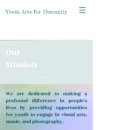
Youth Arts for Humanity
Our
Mission
We are dedicated to making a
profound difference in people's
lives by providing opportunities
for youth to engage in visual arts,
music, and photography.