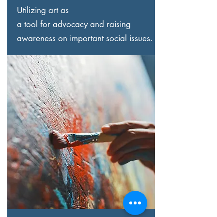
Utilizing art as
a tool for advocacy and raising
awareness on important social issues.