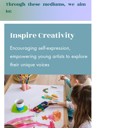
Through these mediums, we aim
to:
Inspire Creativity
Encouraging self-expression,
empowering young artists to explore
their unique voices